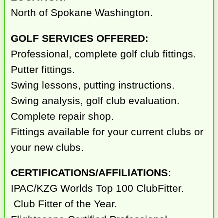
North of Spokane Washington.
GOLF SERVICES OFFERED:
Professional, complete golf club fittings.
Putter fittings.
Swing lessons, putting instructions.
Swing analysis, golf club evaluation.
Complete repair shop.
Fittings available for your current clubs or
your new clubs.
CERTIFICATIONS/AFFILIATIONS:
IPAC/KZG Worlds Top 100 ClubFitter.
Club Fitter of the Year.