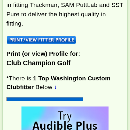
in fitting Trackman, SAM PuttLab and SST
Pure to deliver the highest quality in
fitting.
Print (or view) Profile for:
Club Champion Golf
*There is
1 Top Washington Custom
Clubfitter
Below
↓