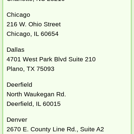
Chicago
216 W. Ohio Street
Chicago, IL 60654
Dallas
4701 West Park Blvd Suite 210
Plano, TX 75093
Deerfield
North Waukegan Rd.
Deerfield, IL 60015
Denver
2670 E. County Line Rd., Suite A2