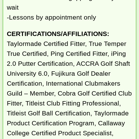
wait
-Lessons by appointment only
CERTIFICATIONS/AFFILIATIONS:
Taylormade Certified Fitter, True Temper
True Certified, Ping Certified Fitter, iPing
2.0 Putter Certification, ACCRA Golf Shaft
University 6.0, Fujikura Golf Dealer
Certification, International Clubmakers
Guild – Member, Cobra Golf Certified Club
Fitter, Titleist Club Fitting Professional,
Titleist Golf Ball Certification, Taylormade
Product Certification Program, Callaway
College Certified Product Specialist,