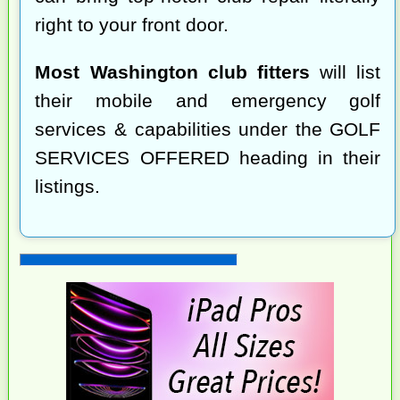
right to your front door.
Most Washington club fitters
will list
their mobile and emergency golf
services & capabilities under the GOLF
SERVICES OFFERED heading in their
listings.