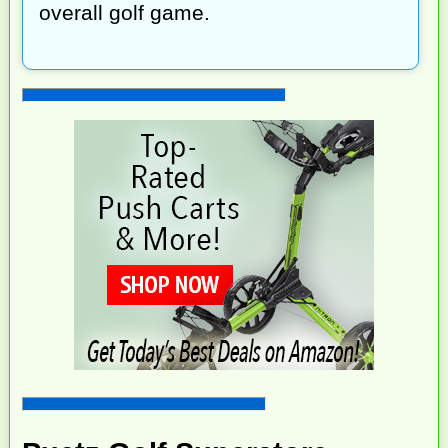
overall golf game.