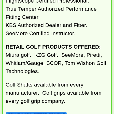
Flightscope Certified Professional.
True Temper Authorized Performance
Fitting Center.
KBS Authorized Dealer and Fitter.
SeeMore Certified Instructor.
RETAIL GOLF PRODUCTS OFFERED:
Miura golf. KZG Golf. SeeMore, Piretti,
Whitlam/Gauge, SCOR, Tom Wishon Golf
Technologies.
Golf Shafts available from every
manufacturer. Golf grips available from
every golf grip company.