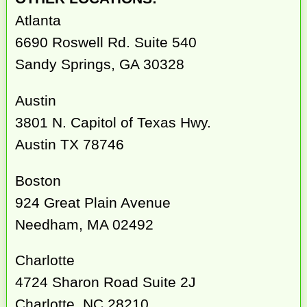
Atlanta
6690 Roswell Rd. Suite 540
Sandy Springs, GA 30328
Austin
3801 N. Capitol of Texas Hwy.
Austin TX 78746
Boston
924 Great Plain Avenue
Needham, MA 02492
Charlotte
4724 Sharon Road Suite 2J
Charlotte, NC 28210