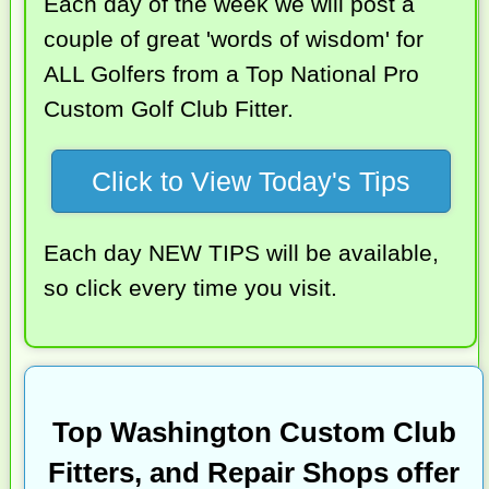
Each day of the week we will post a
couple of great 'words of wisdom' for
ALL Golfers from a Top National Pro
Custom Golf Club Fitter.
Click to View Today's Tips
Each day NEW TIPS will be available,
so click every time you visit.
Top Washington Custom Club
Fitters, and Repair Shops offer