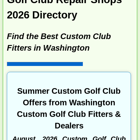
2026 Directory
Find the Best Custom Club
Fitters in Washington
Summer Custom Golf Club
Offers from Washington
Custom Golf Club Fitters &
Dealers
August, 2026 Custom Golf Club