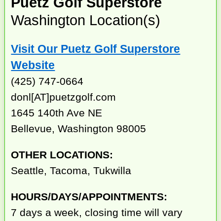
Puetz Golf Superstore
Washington Location(s)
Visit Our Puetz Golf Superstore
Website
(425) 747-0664
donl[AT]puetzgolf.com
1645 140th Ave NE
Bellevue, Washington 98005
OTHER LOCATIONS:
Seattle, Tacoma, Tukwilla
HOURS/DAYS/APPOINTMENTS:
7 days a week, closing time will vary