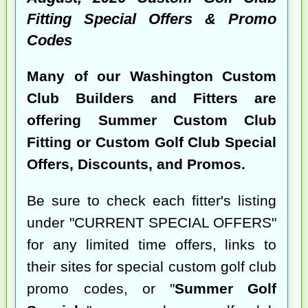
Fitting Special Offers & Promo
Codes
Many of our Washington Custom
Club Builders and Fitters are
offering Summer Custom Club
Fitting or Custom Golf Club Special
Offers, Discounts, and Promos.
Be sure to check each fitter's listing
under "CURRENT SPECIAL OFFERS"
for any limited time offers, links to
their sites for special custom golf club
promo codes, or "
Summer Golf