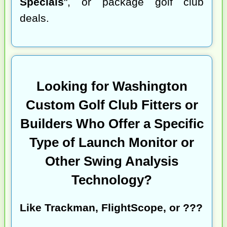
Specials
", or package golf club
deals.
Looking for Washington
Custom Golf Club Fitters or
Builders Who Offer a Specific
Type of Launch Monitor or
Other Swing Analysis
Technology?
Like Trackman, FlightScope, or ???