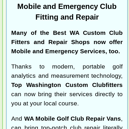
Mobile and Emergency Club
Fitting and Repair
Many of the
Best WA Custom Club
Fitters and Repair Shops
now offer
Mobile and Emergency Services, too.
Thanks to modern, portable golf
analytics and measurement technology,
Top Washington Custom Clubfitters
can now bring their services directly to
you at your local course.
And
WA Mobile Golf Club Repair Vans
,
can bring top-notch club repair literally