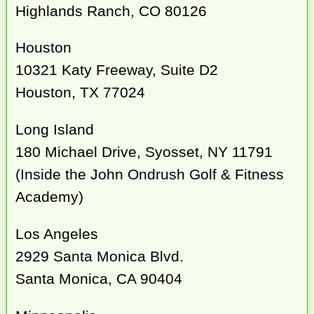
Highlands Ranch, CO 80126
Houston
10321 Katy Freeway, Suite D2
Houston, TX 77024
Long Island
180 Michael Drive, Syosset, NY 11791
(Inside the John Ondrush Golf & Fitness
Academy)
Los Angeles
2929 Santa Monica Blvd.
Santa Monica, CA 90404