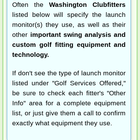
Often the
Washington Clubfitters
listed below will specify the launch
monitor(s) they use, as well as their
other
important swing analysis and
custom golf fitting equipment and
technology.
If don't see the type of launch monitor
listed under "Golf Services Offered,"
be sure to check each fitter's "Other
Info" area for a complete equipment
list, or just give them a call to confirm
exactly what equipment they use.