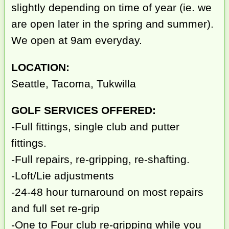
slightly depending on time of year (ie. we
are open later in the spring and summer).
We open at 9am everyday.
LOCATION:
Seattle, Tacoma, Tukwilla
GOLF SERVICES OFFERED:
-Full fittings, single club and putter
fittings.
-Full repairs, re-gripping, re-shafting.
-Loft/Lie adjustments
-24-48 hour turnaround on most repairs
and full set re-grip
-One to Four club re-gripping while you