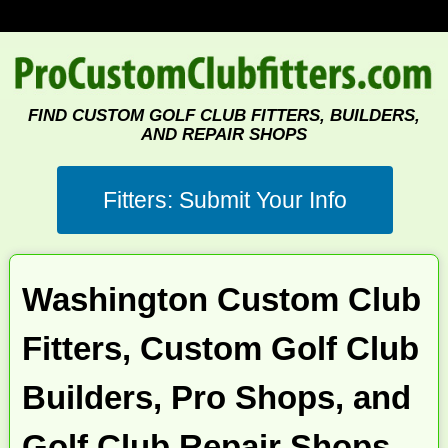
FIND CUSTOM GOLF CLUB FITTERS, BUILDERS,
AND REPAIR SHOPS
Washington Custom Club
Fitters, Custom Golf Club
Builders, Pro Shops, and
Golf Club Repair Shops