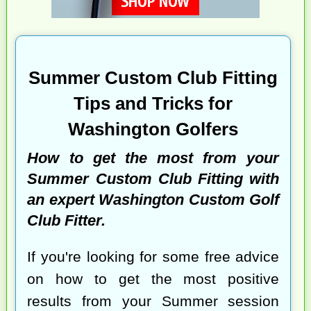
Summer Custom Club Fitting
Tips and Tricks for
Washington Golfers
How to get the most from your
Summer Custom Club Fitting with
an expert Washington Custom Golf
Club Fitter.
If you're looking for some free advice
on how to get the most positive
results from your Summer session