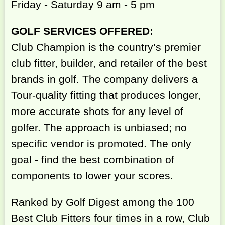
Friday - Saturday 9 am - 5 pm
GOLF SERVICES OFFERED:
Club Champion is the country’s premier
club fitter, builder, and retailer of the best
brands in golf. The company delivers a
Tour-quality fitting that produces longer,
more accurate shots for any level of
golfer. The approach is unbiased; no
specific vendor is promoted. The only
goal - find the best combination of
components to lower your scores.
Ranked by Golf Digest among the 100
Best Club Fitters four times in a row, Club