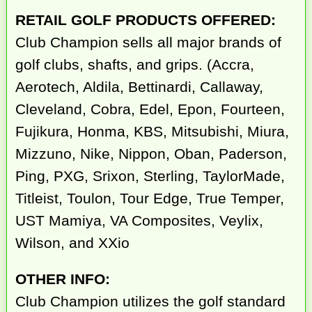
RETAIL GOLF PRODUCTS OFFERED:
Club Champion sells all major brands of
golf clubs, shafts, and grips. (Accra,
Aerotech, Aldila, Bettinardi, Callaway,
Cleveland, Cobra, Edel, Epon, Fourteen,
Fujikura, Honma, KBS, Mitsubishi, Miura,
Mizzuno, Nike, Nippon, Oban, Paderson,
Ping, PXG, Srixon, Sterling, TaylorMade,
Titleist, Toulon, Tour Edge, True Temper,
UST Mamiya, VA Composites, Veylix,
Wilson, and XXio
OTHER INFO:
Club Champion utilizes the golf standard