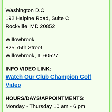
Washington D.C.
192 Halpine Road, Suite C
Rockville, MD 20852
Willowbrook
825 75th Street
Willowbrook, IL 60527
INFO VIDEO LINK:
Watch Our Club Champion Golf
Video
HOURS/DAYS/APPOINTMENTS:
Monday - Thursday 10 am - 6 pm