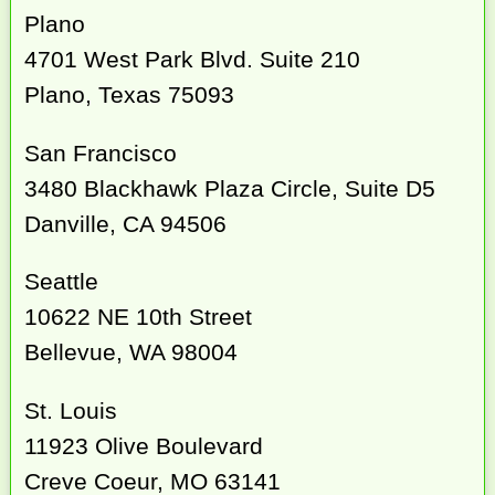
Plano
4701 West Park Blvd. Suite 210
Plano, Texas 75093
San Francisco
3480 Blackhawk Plaza Circle, Suite D5
Danville, CA 94506
Seattle
10622 NE 10th Street
Bellevue, WA 98004
St. Louis
11923 Olive Boulevard
Creve Coeur, MO 63141