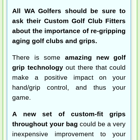
All WA Golfers should be sure to
ask their Custom Golf Club Fitters
about the importance of re-gripping
aging golf clubs and grips.
There is some
amazing new golf
grip technology
out there that could
make a positive impact on your
hand/grip control, and thus your
game.
A new set of custom-fit grips
throughout your bag
could be a very
inexpensive improvement to your