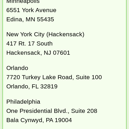
Minneapolis
6551 York Avenue
Edina, MN 55435
New York City (Hackensack)
417 Rt. 17 South
Hackensack, NJ 07601
Orlando
7720 Turkey Lake Road, Suite 100
Orlando, FL 32819
Philadelphia
One Presidential Blvd., Suite 208
Bala Cynwyd, PA 19004