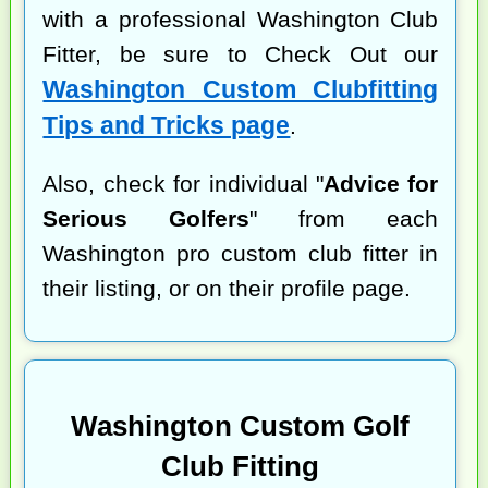
with a professional Washington Club
Fitter, be sure to Check Out our
Washington Custom Clubfitting
Tips and Tricks page
.
Also, check for individual "
Advice for
Serious Golfers
" from each
Washington pro custom club fitter in
their listing, or on their profile page.
Washington Custom Golf
Club Fitting