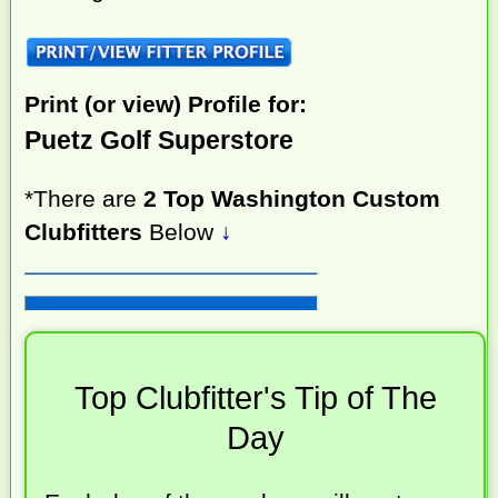
Print (or view) Profile for:
Puetz Golf Superstore
*There are
2 Top Washington Custom
Clubfitters
Below
↓
Top Clubfitter's Tip of The
Day