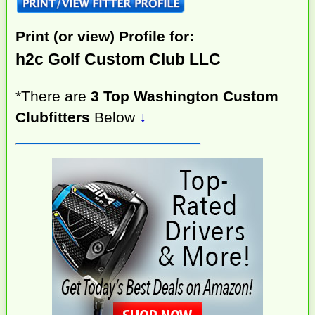
Print (or view) Profile for:
h2c Golf Custom Club LLC
*There are
3 Top Washington Custom
Clubfitters
Below
↓