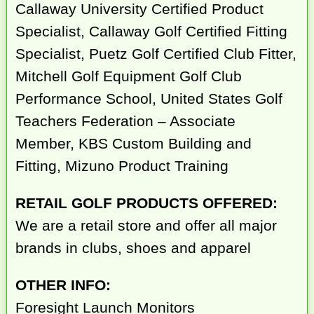
Callaway University Certified Product
Specialist, Callaway Golf Certified Fitting
Specialist, Puetz Golf Certified Club Fitter,
Mitchell Golf Equipment Golf Club
Performance School, United States Golf
Teachers Federation – Associate
Member, KBS Custom Building and
Fitting, Mizuno Product Training
RETAIL GOLF PRODUCTS OFFERED:
We are a retail store and offer all major
brands in clubs, shoes and apparel
OTHER INFO:
Foresight Launch Monitors