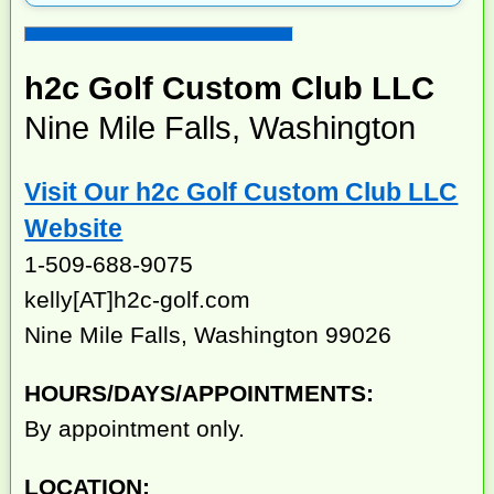
h2c Golf Custom Club LLC
Nine Mile Falls, Washington
Visit Our h2c Golf Custom Club LLC
Website
1-509-688-9075
kelly[AT]h2c-golf.com
Nine Mile Falls, Washington 99026
HOURS/DAYS/APPOINTMENTS:
By appointment only.
LOCATION: