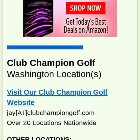
Club Champion Golf
Washington Location(s)
Visit Our Club Champion Golf
Website
jay[AT]clubchampiongolf.com
Over 20 Locations Nationwide
OTHER LOCATIONS: