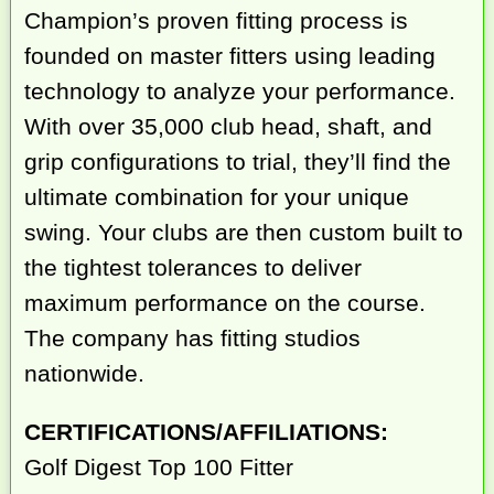
Champion’s proven fitting process is
founded on master fitters using leading
technology to analyze your performance.
With over 35,000 club head, shaft, and
grip configurations to trial, they’ll find the
ultimate combination for your unique
swing. Your clubs are then custom built to
the tightest tolerances to deliver
maximum performance on the course.
The company has fitting studios
nationwide.
CERTIFICATIONS/AFFILIATIONS:
Golf Digest Top 100 Fitter